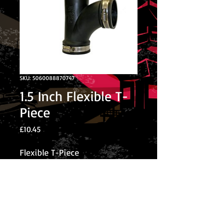
SKU: 5060088870747
1.5 Inch Flexible T-
Piece
Price
£10.45
Flexible T-Piece
© 2026 The Koi Collection
Privacy Policy
The Koi Collection
Rear of Corley Rocks Cattery