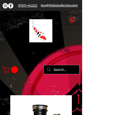
ken@thekoicollection.com
07973 442222
THE
KOI COLLECTION