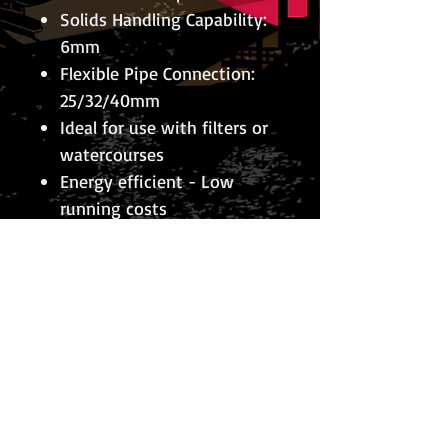
Solids Handling Capability:
6mm
Flexible Pipe Connection:
25/32/40mm
Ideal for use with filters or
watercourses
Energy efficient - Low
running costs
Integral thermal cut-off to
prevent damage from dry
running & blockage
10m of cable
2 Year guarantee
© 2026 The Koi Collection
Privacy Policy
The Koi Collection