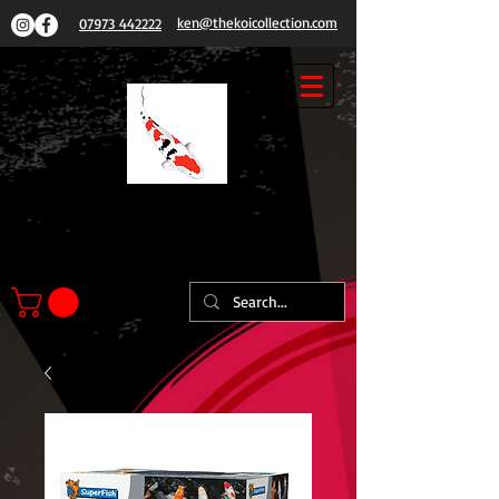
ken@thekoicollection.com
07973 442222
THE
KOI COLLECTION