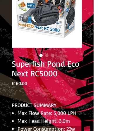
Superfish Pond Eco
Next RC5000
Price
£160.00
PRODUCT SUMMARY
Max Flow Rate: 5,000 LPH
Max Head Height: 3.0m
Power Consumption: 22w