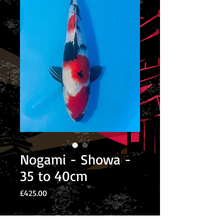
Nogami - Showa -
35 to 40cm
Price
£425.00