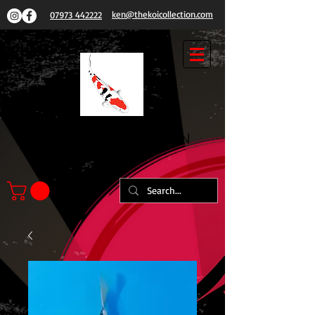
ken@thekoicollection.com
07973 442222
THE
KOI COLLECTION