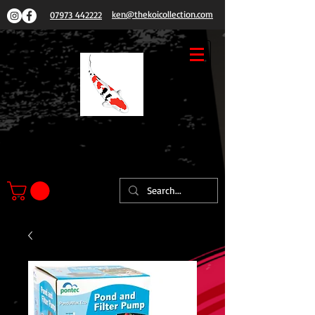
ken@thekoicollection.com
07973 442222
THE
KOI COLLECTION