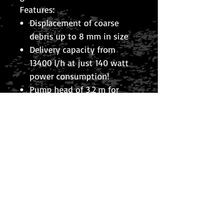
Features:
Displacement of coarse
debris up to 8 mm in size
Delivery capacity from
13400 l/h at just 140 watt
power consumption!
Pump head of 3.2 m for
watercourse supply
Integrated thermal
protection against
overheating
Including 10 m power cable
Including connection
possibility for 1′ (25 mm), 1′,
1¼’ (32 mm); and 1½’ (38
mm) hoses