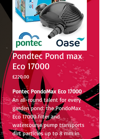
Pondtec Pond max
Eco 17000
Price
£220.00
Pontec PondoMax Eco 17000
An all-round talent for every
garden pond: the PondoMax
Eco 17000 filter and
watercourse pump transports
dirt particles up to 8 mm in