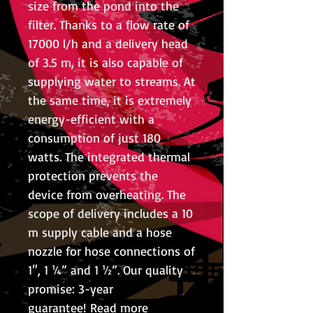
size from the pond into the
filter. Thanks to a flow rate of
17000 l/h and a delivery head
of 3.5 m, it is also capable of
supplying water to streams. At
the same time, it is extremely
energy-efficient with a
consumption of just 180
watts. The integrated thermal
protection prevents the
device from overheating. The
scope of delivery includes a 10
m supply cable and a hose
nozzle for hose connections of
1″, 1 ¼” and 1 ½”. Our quality
promise: 3-year
guarantee! Read more