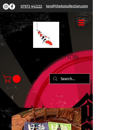
ken@thekoicollection.com
07973 442222
THE
KOI COLLECTION