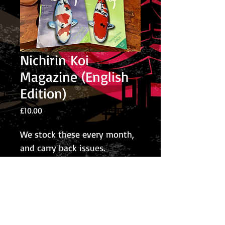
Nichirin Koi
Magazine (English
Edition)
Price
£10.00
We stock these every month,
and carry back issues.
© 2026 The Koi Collection
Privacy Policy
The Koi Collection
Rear of Corley Rocks Cattery
Rock Cottage