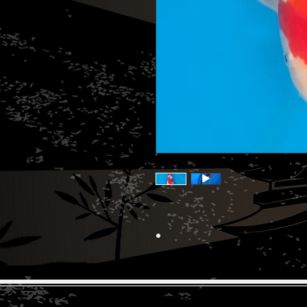
© 2026 The Koi Collection