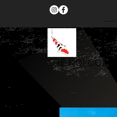
THE
KOI COLL