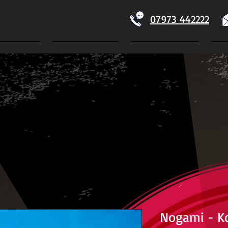
07973 442222
Home
Koi For Sale
Dry Goods
ECTION
Nogami - K