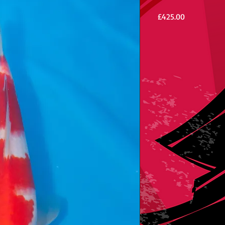
Price
£425.00