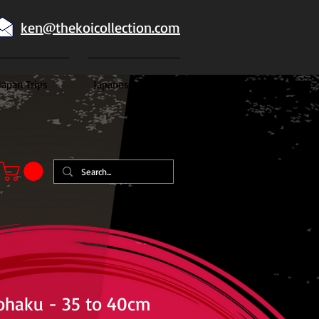
ken@thekoicollection.com
Japan Trips
Japanese goldfish
ohaku - 35 to 40cm