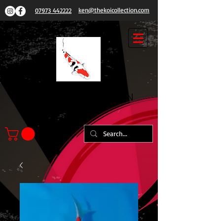
ken@thekoicollection.com
07973 442222
THE
KOI COLLECTION