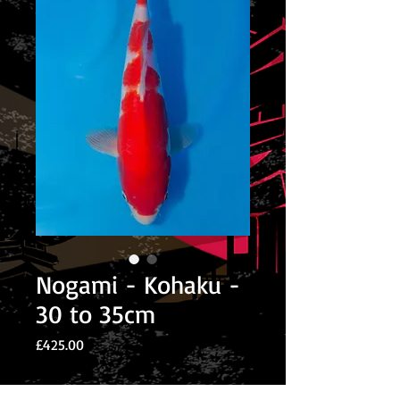
Nogami - Kohaku -
30 to 35cm
Price
£425.00