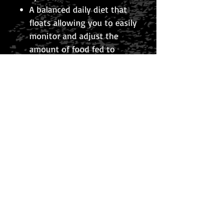
A balanced daily diet that
floats allowing you to easily
monitor and adjust the
amount of food fed to
avoid over-feeding.
Best of all it never clouds
your water.
TYPE SINKING
100g
© 2026 The Koi Collection