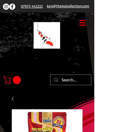
ken@thekoicollection.com
07973 442222
THE
KOI COLLECTION