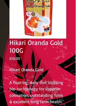
Hikari Oranda Gold
100G
Price
£10.00
Hikari Oranda Gold
A floating, daily diet utilizing
bio-technology for superior
coloration, outstanding form
& excellent long term health.