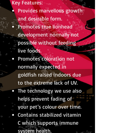
Key Features:
Provides marvellous growth
and desirable form.
Promotes true lionhead
development normally not
possible without feeding
live foods.
Promotes coloration not
normally expected in
goldfish raised indoors due
to the extreme lack of UV.
The technology we use also
helps prevent fading of
your pet’s colour over time.
Contains stabilized vitamin
C which supports immune
system health.