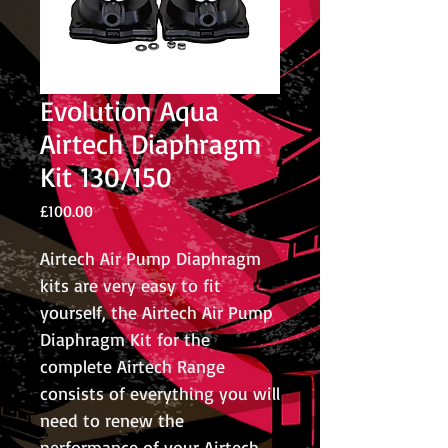
Evolution Aqua
Airtech Diaphragm
Kit 130/150
Price
£100.00
Airtech Air Pump Diaphragm
kits are very easy to fit
yourself, the Airtech Air Pump
Diaphragm Kit for the
complete Airtech Range
consists of everything you will
need to renew the
performance of your Airtech