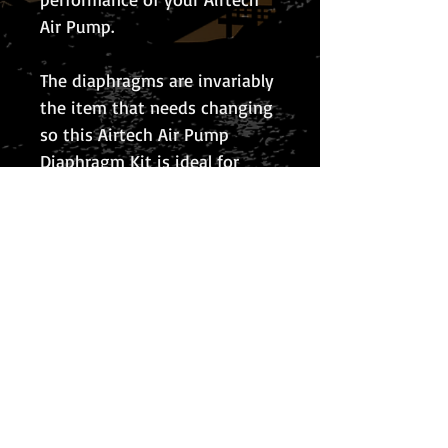
Air Pump.
The diaphragms are invariably
the item that needs changing
so this Airtech Air Pump
Diaphragm Kit is ideal for
maintenance of your Airtech
Air Pump at a fraction of the
cost of replacing the whole
pump.
© 2026 The Koi Collection
Privacy Policy
The Koi Collection
Rear of Corley Rocks Cattery
Rock Cottage
Rock Lane