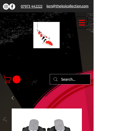
ken@thekoicollection.com
07973 442222
THE
KOI COLLECTION