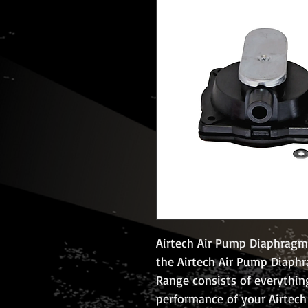
Airtech Air Pump Diaphragm k
the Airtech Air Pump Diaphr
Range consists of everythin
performance of your Airtech