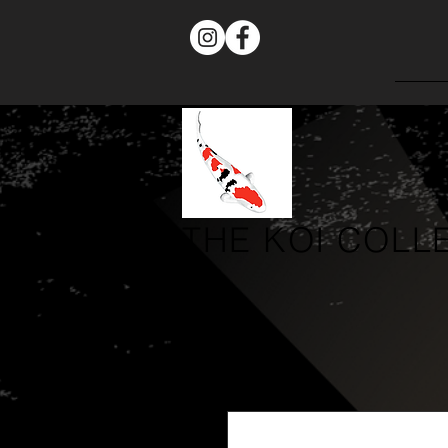
THE
KOI COLL