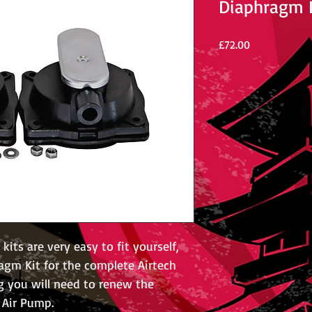
Diaphragm 
Price
£72.00
its are very easy to fit yourself,
agm Kit for the complete Airtech
g you will need to renew the
 Air Pump.