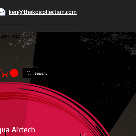
ken@thekoicollection.com
Japan Trips
Japanese goldfish
qua Airtech