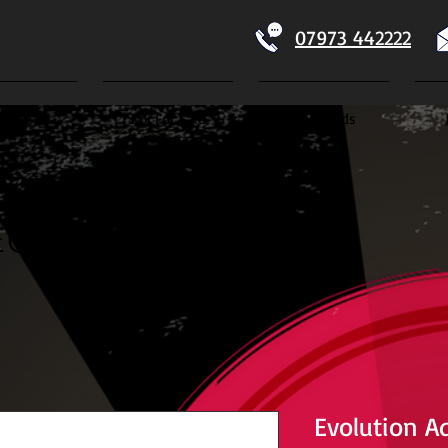
07973 442222
Home
Koi For Sale
Dry Goods
ECTION
Evolution A