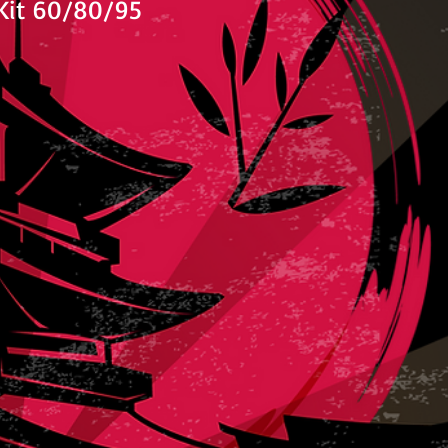
Kit 60/80/95