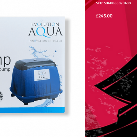
SKU: 5060088870488
Price
£245.00