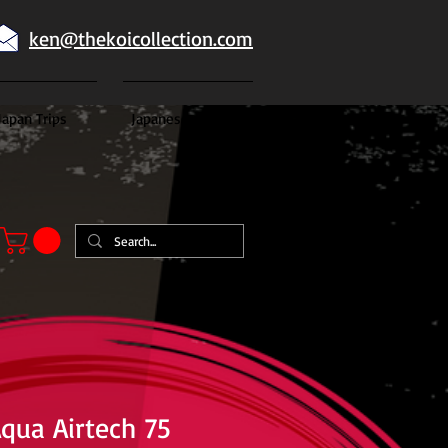
ken@thekoicollection.com
Japan Trips
Japanese goldfish
Aqua Airtech 75