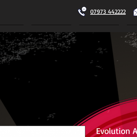
07973 442222
Home
Koi For Sale
Dry Goods
ECTION
Evolution 