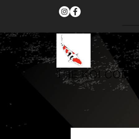
THE
KOI COLL