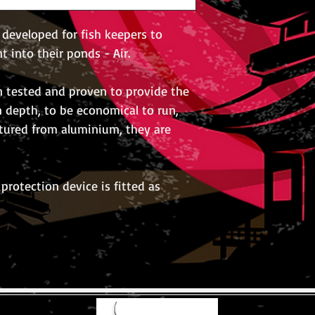
 developed for fish keepers to
nt into their ponds - Air.
 tested and proven to provide the
n depth, to be economical to run,
ctured from aluminium, they are
protection device is fitted as