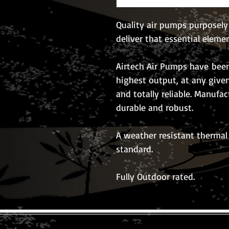
Quality air pumps purposely
deliver that essential eleme
Airtech Air Pumps have been
highest output, at any give
and totally reliable. Manufa
durable and robust.
A weather resistant thermal 
standard.
Fully Outdoor rated.
© 2026 The Koi Collection