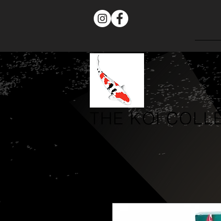
THE
KOI COLL