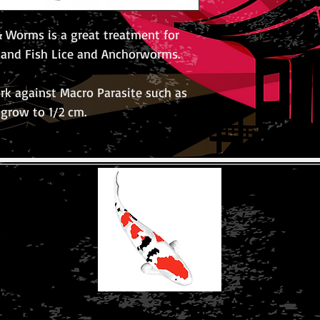
 Worms is a great treatment for
a and Fish Lice and Anchorworms.
rk against Macro Parasite such as
 grow to 1/2 cm.