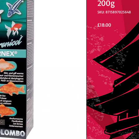
200g
SKU: 8715897025648
Price
£18.00