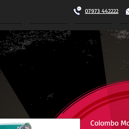
07973 442222
Home
Koi For Sale
Dry Goods
ECTION
Colombo Mo