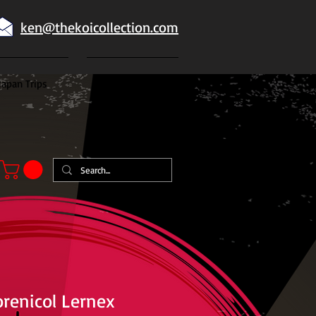
ken@thekoicollection.com
Japan Trips
Japanese goldfish
renicol Lernex