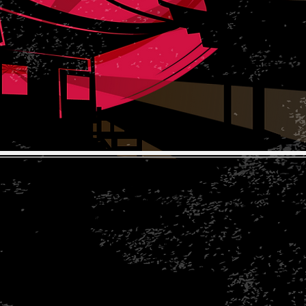
The Koi Collection
Rear of Corley Rocks Cattery
Rock Cottage
Rock Lane
Corley, ​Coventry CV7 8BD