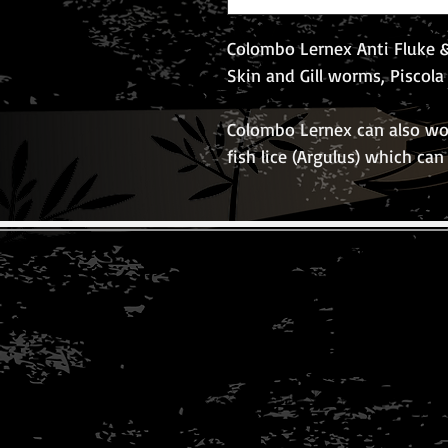
Colombo Lernex Anti Fluke &
Skin and Gill worms, Piscol
Colombo Lernex can also wo
fish lice (Argulus) which can
© 2026 The Koi Collection
Privacy Policy
Conditions of use
Copyright Notice