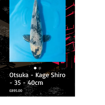
Otsuka - Kage Shiro
- 35 - 40cm
Price
£895.00