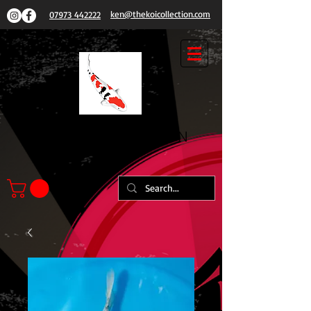
ken@thekoicollection.com
07973 442222
THE
KOI COLLECTION