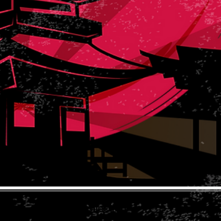
The Koi Collection