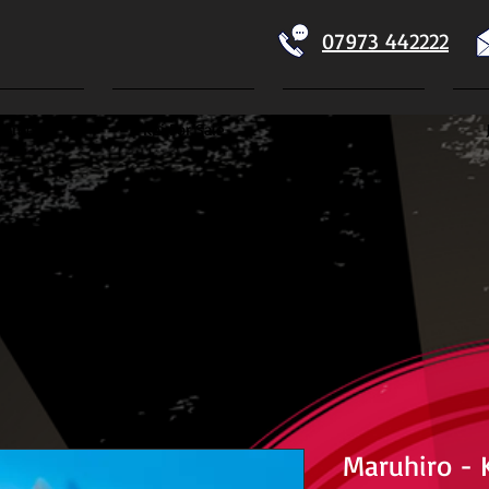
07973 442222
Home
Koi For Sale
Dry Goods
ECTION
Maruhiro - K