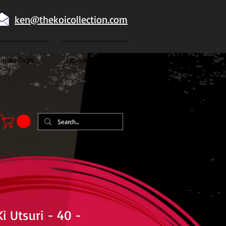
ken@thekoicollection.com
Japan Trips
Japanese goldfish
i Utsuri - 40 -