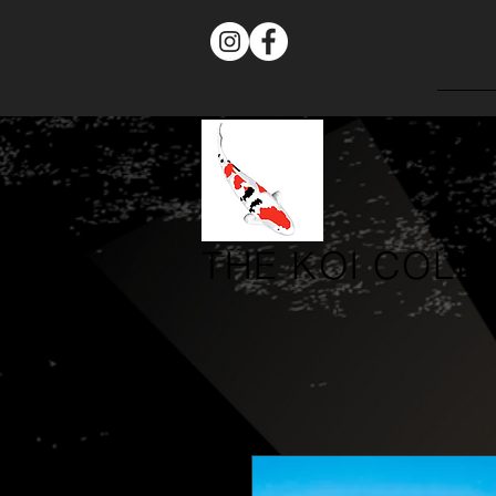
THE
KOI COLL