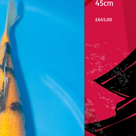
45cm
Price
£645.00