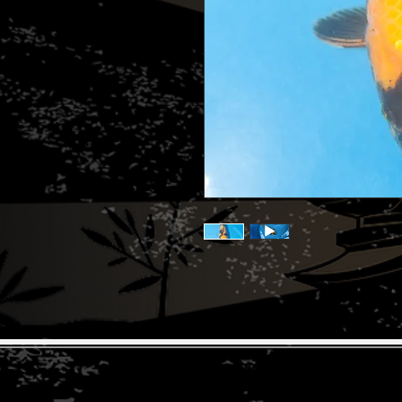
© 2026 The Koi Collection