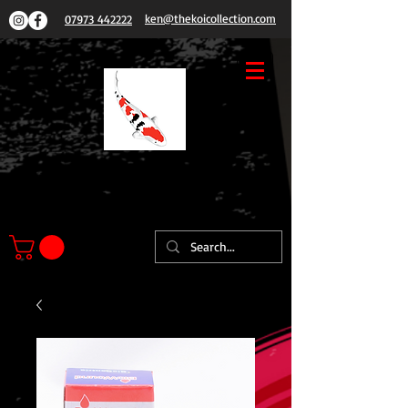
ken@thekoicollection.com
07973 442222
THE
KOI COLLECTION