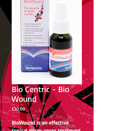
Bio Centric - Bio
Wound
Price
£30.00
BioWound is an effective
topical micro-spray treatment