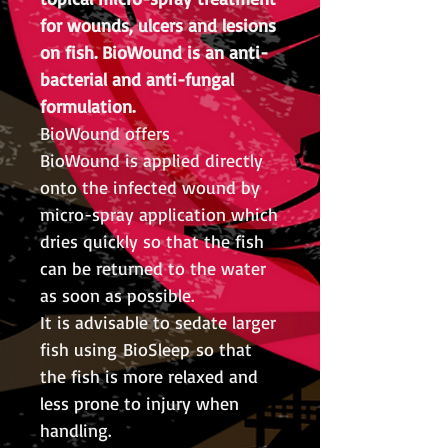
for wounds, ulcers and lesions
on fish. BioWound is an anti-
bacterial and anti-fungal
formulation.
BioWound offers
BioWound is applied directly
onto the infected wound by
micro-spray application which
dries quickly so that the fish
can be returned to the water
as soon as possible.
It is advisable to sedate larger
fish using BioSleep so that
the fish is more relaxed and
less prone to injury when
handling.