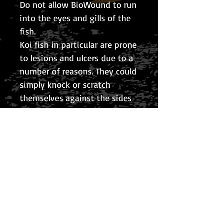
Do not allow BioWound to run
into the eyes and gills of the
fish.
Koi fish in particular are prone
to lesions and ulcers due to a
number of reasons. They could
simply knock or scratch
themselves against the sides
of the pond or a parasite may
open a point of entry and this
becomes infected, causing an
ulcer to develop.
It is advised to treat a lesion
at the beginning stages
before it gets out of hand and
scars the fish or leads to its
demise.