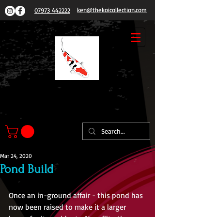
ken@thekoicollection.com
07973 442222
THE
KOI COLLECTION
Mar 24, 2020
Pond Build
Once an in-ground affair - this pond has 
now been raised to make it a larger 