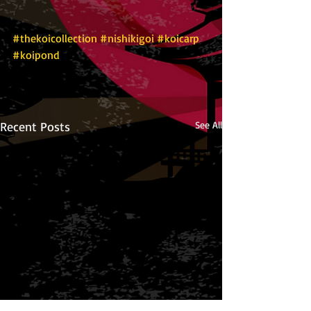
#thekoicollection
#nishikigoi
#koicarp
#koipond
Recent Posts
See All