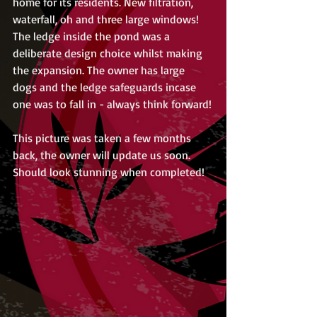
home for its residents. New filtration, 
waterfall, oh and three large windows! 
The ledge inside the pond was a 
deliberate design choice whilst making 
the expansion. The owner has large 
dogs and the ledge safeguards incase 
one was to fall in - always think forward!
This picture was taken a few months 
back, the owner will update us soon. 
Should look stunning when completed!